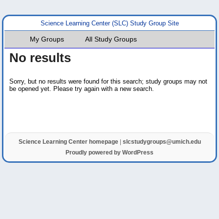
Science Learning Center (SLC) Study Group Site
My Groups
All Study Groups
No results
Sorry, but no results were found for this search; study groups may not
be opened yet. Please try again with a new search.
Science Learning Center homepage
|
slcstudygroups@umich.edu
Proudly powered by WordPress