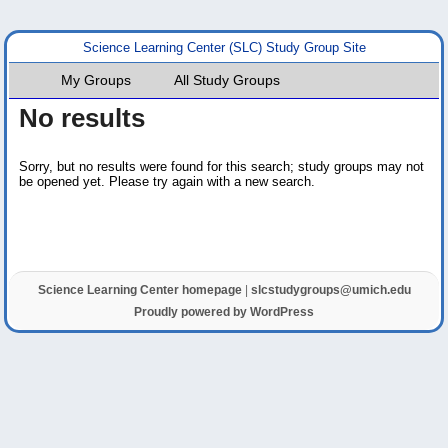
Science Learning Center (SLC) Study Group Site
My Groups
All Study Groups
No results
Sorry, but no results were found for this search; study groups may not
be opened yet. Please try again with a new search.
Science Learning Center homepage
|
slcstudygroups@umich.edu
Proudly powered by WordPress