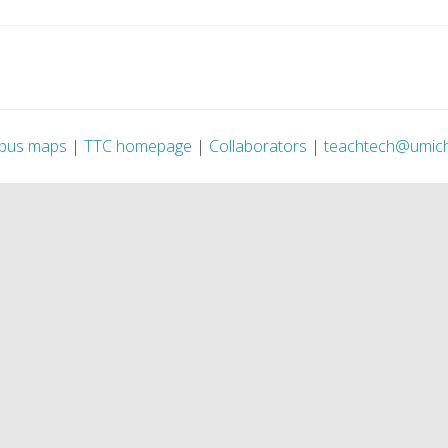
pus maps
|
TTC homepage
|
Collaborators
|
teachtech@umic