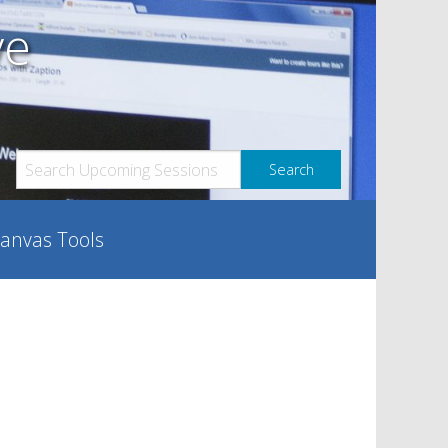
ve
anvas Tools