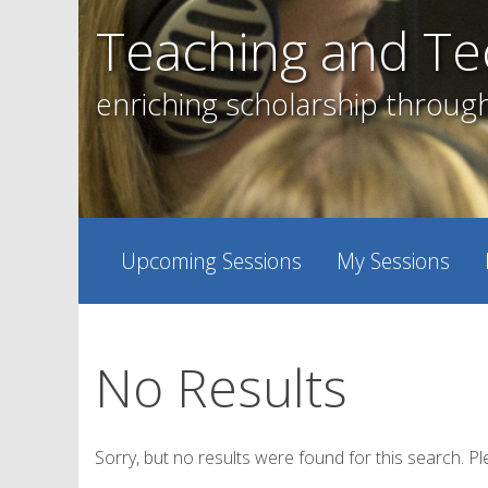
Skip
Teaching and Te
to
content
enriching scholarship throug
Upcoming Sessions
My Sessions
No Results
Sorry, but no results were found for this search. Pl