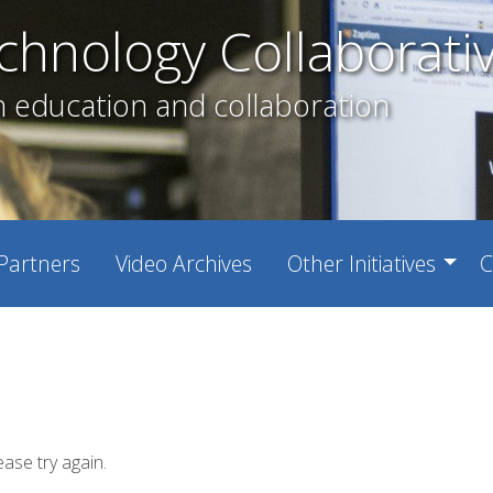
chnology Collaborati
h education and collaboration
Partners
Video Archives
Other Initiatives
C
ease try again.