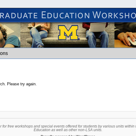
hops
ions
rch. Please try again.
er for free workshops and special events offered for students by various units with
Education as well as other non-LSA units.