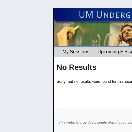
UM Undergrad Education Works
My Sessions
Upcoming Sess
No Results
Sorry, but no results were found for this sea
This website provides a single place to regist