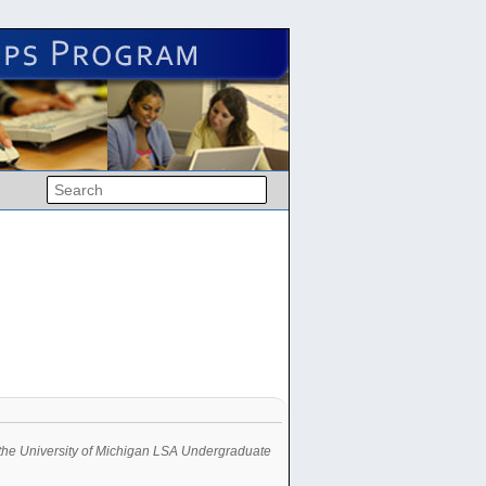
in the University of Michigan LSA Undergraduate