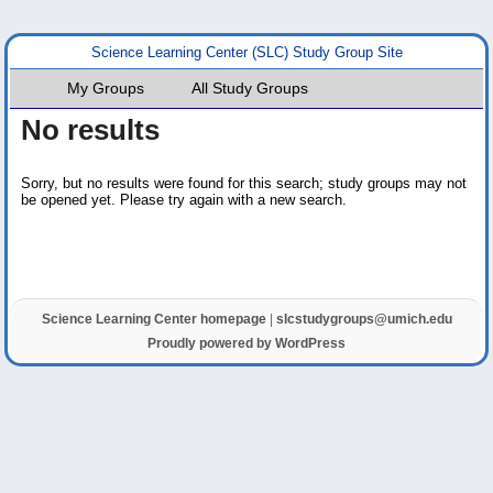
Science Learning Center (SLC) Study Group Site
My Groups
All Study Groups
No results
Sorry, but no results were found for this search; study groups may not
be opened yet. Please try again with a new search.
Science Learning Center homepage
|
slcstudygroups@umich.edu
Proudly powered by WordPress