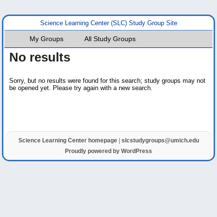
Science Learning Center (SLC) Study Group Site
My Groups
All Study Groups
No results
Sorry, but no results were found for this search; study groups may not
be opened yet. Please try again with a new search.
Science Learning Center homepage
|
slcstudygroups@umich.edu
Proudly powered by WordPress