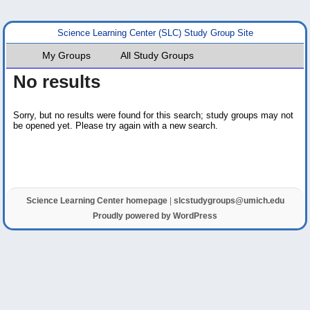
Science Learning Center (SLC) Study Group Site
My Groups
All Study Groups
No results
Sorry, but no results were found for this search; study groups may not
be opened yet. Please try again with a new search.
Science Learning Center homepage
|
slcstudygroups@umich.edu
Proudly powered by WordPress