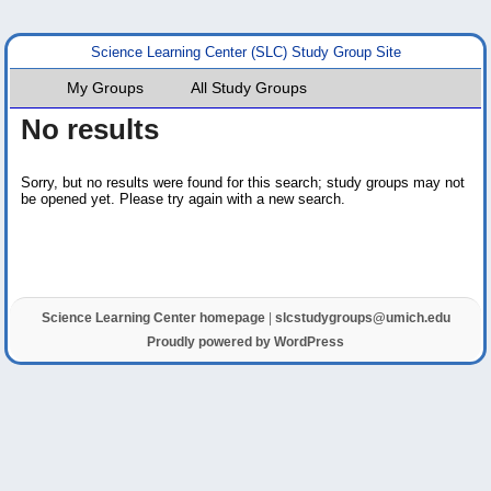
Science Learning Center (SLC) Study Group Site
My Groups
All Study Groups
No results
Sorry, but no results were found for this search; study groups may not
be opened yet. Please try again with a new search.
Science Learning Center homepage
|
slcstudygroups@umich.edu
Proudly powered by WordPress