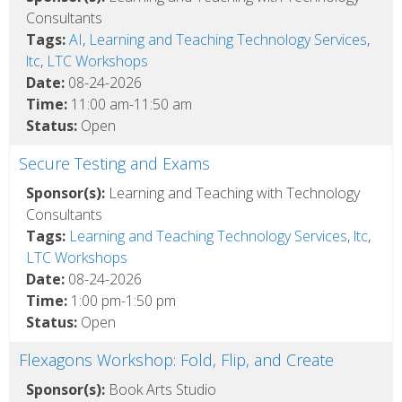
Consultants
Tags:
AI
,
Learning and Teaching Technology Services
,
ltc
,
LTC Workshops
Date:
08-24-2026
Time:
11:00 am-11:50 am
Status:
Open
Secure Testing and Exams
Sponsor(s):
Learning and Teaching with Technology
Consultants
Tags:
Learning and Teaching Technology Services
,
ltc
,
LTC Workshops
Date:
08-24-2026
Time:
1:00 pm-1:50 pm
Status:
Open
Flexagons Workshop: Fold, Flip, and Create
Sponsor(s):
Book Arts Studio