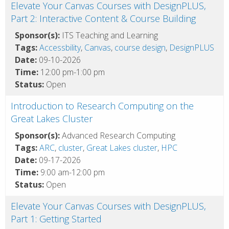
Elevate Your Canvas Courses with DesignPLUS,
Part 2: Interactive Content & Course Building
Sponsor(s):
ITS Teaching and Learning
Tags:
Accessbility
,
Canvas
,
course design
,
DesignPLUS
Date:
09-10-2026
Time:
12:00 pm-1:00 pm
Status:
Open
Introduction to Research Computing on the
Great Lakes Cluster
Sponsor(s):
Advanced Research Computing
Tags:
ARC
,
cluster
,
Great Lakes cluster
,
HPC
Date:
09-17-2026
Time:
9:00 am-12:00 pm
Status:
Open
Elevate Your Canvas Courses with DesignPLUS,
Part 1: Getting Started