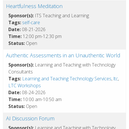
Heartfulness Meditation
Sponsor(s):
ITS Teaching and Learning
Tags:
self-care
Date:
08-21-2026
Time:
12:00 pm-12:30 pm
Status:
Open
Authentic Assessments in an Unauthentic World
Sponsor(s):
Learning and Teaching with Technology
Consultants
Tags:
Learning and Teaching Technology Services
,
ltc
,
LTC Workshops
Date:
08-24-2026
Time:
10:00 am-10:50 am
Status:
Open
AI Discussion Forum
Sponsor(s):
Learning and Teaching with Technology