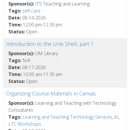
Sponsor(s):
ITS Teaching and Learning
Tags:
self-care
Date:
08-14-2026
Time:
12:00 pm-12:30 pm
Status:
Open
Introduction to the Unix Shell, part 1
Sponsor(s):
UM Library
Tags:
N/A
Date:
08-17-2026
Time:
10:00 am-11:30 am
Status:
Open
Organizing Course Materials in Canvas
Sponsor(s):
Learning and Teaching with Technology
Consultants
Tags:
Learning and Teaching Technology Services
,
ltc
,
LTC Workshops