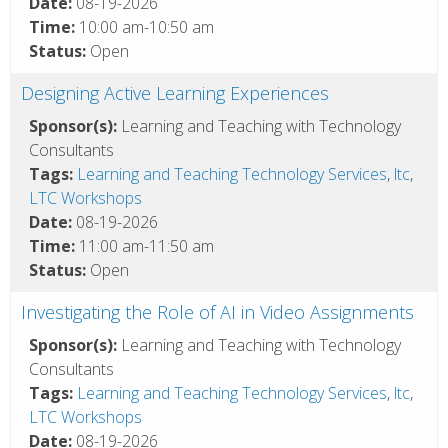
Date:
08-19-2026
Time:
10:00 am-10:50 am
Status:
Open
Designing Active Learning Experiences
Sponsor(s):
Learning and Teaching with Technology
Consultants
Tags:
Learning and Teaching Technology Services
,
ltc
,
LTC Workshops
Date:
08-19-2026
Time:
11:00 am-11:50 am
Status:
Open
Investigating the Role of AI in Video Assignments
Sponsor(s):
Learning and Teaching with Technology
Consultants
Tags:
Learning and Teaching Technology Services
,
ltc
,
LTC Workshops
Date:
08-19-2026