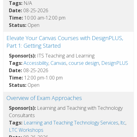
Tags:
N/A
Date:
08-25-2026
Time:
10:00 am-12:00 pm
Status:
Open
Elevate Your Canvas Courses with DesignPLUS,
Part 1: Getting Started
Sponsor(s):
ITS Teaching and Learning
Tags:
Accessbility
,
Canvas
,
course design
,
DesignPLUS
Date:
08-25-2026
Time:
12:00 pm-1:00 pm
Status:
Open
Overview of Exam Approaches
Sponsor(s):
Learning and Teaching with Technology
Consultants
Tags:
Learning and Teaching Technology Services
,
ltc
,
LTC Workshops