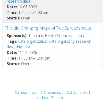
research data
Date:
10-06-2026
Time:
12:00 pm-1:00 pm
Status:
Open
The Life-Changing Magic of Tidy Spreadsheets
Sponsor(s):
Taubman Health Sciences Library
Tags:
data organization
,
data organizing
,
research
data
,
tidy data
Date:
11-18-2026
Time:
11:00 am-12:00 pm
Status:
Open
Campus maps
|
TTC homepage
|
Collaborators
|
teachtech@umich.edu