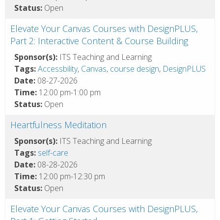
Status:
Open
Elevate Your Canvas Courses with DesignPLUS,
Part 2: Interactive Content & Course Building
Sponsor(s):
ITS Teaching and Learning
Tags:
Accessbility
,
Canvas
,
course design
,
DesignPLUS
Date:
08-27-2026
Time:
12:00 pm-1:00 pm
Status:
Open
Heartfulness Meditation
Sponsor(s):
ITS Teaching and Learning
Tags:
self-care
Date:
08-28-2026
Time:
12:00 pm-12:30 pm
Status:
Open
Elevate Your Canvas Courses with DesignPLUS,