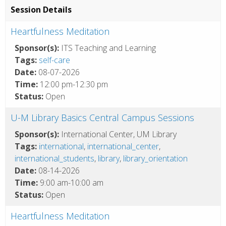
Session Details
Heartfulness Meditation
Sponsor(s):
ITS Teaching and Learning
Tags:
self-care
Date:
08-07-2026
Time:
12:00 pm-12:30 pm
Status:
Open
U-M Library Basics Central Campus Sessions
Sponsor(s):
International Center, UM Library
Tags:
international
,
international_center
,
international_students
,
library
,
library_orientation
Date:
08-14-2026
Time:
9:00 am-10:00 am
Status:
Open
Heartfulness Meditation