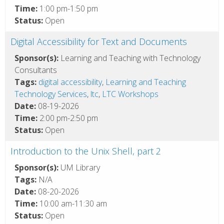
Time:
1:00 pm-1:50 pm
Status:
Open
Digital Accessibility for Text and Documents
Sponsor(s):
Learning and Teaching with Technology
Consultants
Tags:
digital accessibility
,
Learning and Teaching
Technology Services
,
ltc
,
LTC Workshops
Date:
08-19-2026
Time:
2:00 pm-2:50 pm
Status:
Open
Introduction to the Unix Shell, part 2
Sponsor(s):
UM Library
Tags:
N/A
Date:
08-20-2026
Time:
10:00 am-11:30 am
Status:
Open