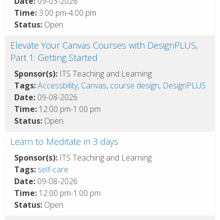
Date:
09-03-2026
Time:
3:00 pm-4:00 pm
Status:
Open
Elevate Your Canvas Courses with DesignPLUS,
Part 1: Getting Started
Sponsor(s):
ITS Teaching and Learning
Tags:
Accessbility
,
Canvas
,
course design
,
DesignPLUS
Date:
09-08-2026
Time:
12:00 pm-1:00 pm
Status:
Open
Learn to Meditate in 3 days
Sponsor(s):
ITS Teaching and Learning
Tags:
self-care
Date:
09-08-2026
Time:
12:00 pm-1:00 pm
Status:
Open