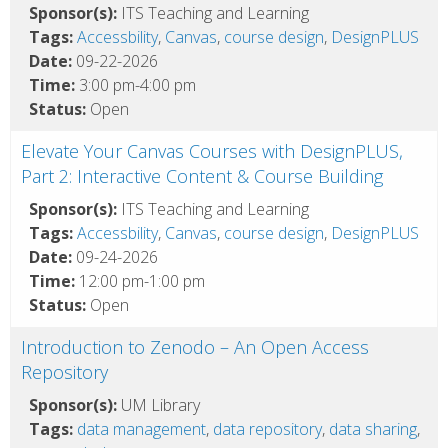
Sponsor(s):
ITS Teaching and Learning
Tags:
Accessbility
,
Canvas
,
course design
,
DesignPLUS
Date:
09-22-2026
Time:
3:00 pm-4:00 pm
Status:
Open
Elevate Your Canvas Courses with DesignPLUS,
Part 2: Interactive Content & Course Building
Sponsor(s):
ITS Teaching and Learning
Tags:
Accessbility
,
Canvas
,
course design
,
DesignPLUS
Date:
09-24-2026
Time:
12:00 pm-1:00 pm
Status:
Open
Introduction to Zenodo – An Open Access
Repository
Sponsor(s):
UM Library
Tags:
data management
,
data repository
,
data sharing
,