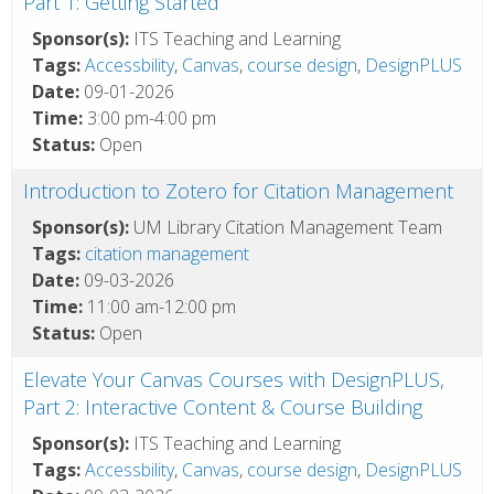
Part 1: Getting Started
Sponsor(s):
ITS Teaching and Learning
Tags:
Accessbility
,
Canvas
,
course design
,
DesignPLUS
Date:
09-01-2026
Time:
3:00 pm-4:00 pm
Status:
Open
Introduction to Zotero for Citation Management
Sponsor(s):
UM Library Citation Management Team
Tags:
citation management
Date:
09-03-2026
Time:
11:00 am-12:00 pm
Status:
Open
Elevate Your Canvas Courses with DesignPLUS,
Part 2: Interactive Content & Course Building
Sponsor(s):
ITS Teaching and Learning
Tags:
Accessbility
,
Canvas
,
course design
,
DesignPLUS