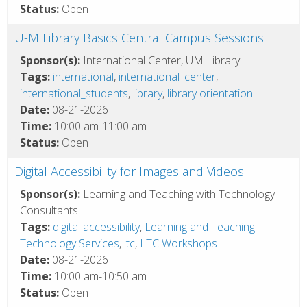
Status:
Open
U-M Library Basics Central Campus Sessions
Sponsor(s):
International Center, UM Library
Tags:
international
,
international_center
,
international_students
,
library
,
library orientation
Date:
08-21-2026
Time:
10:00 am-11:00 am
Status:
Open
Digital Accessibility for Images and Videos
Sponsor(s):
Learning and Teaching with Technology
Consultants
Tags:
digital accessibility
,
Learning and Teaching
Technology Services
,
ltc
,
LTC Workshops
Date:
08-21-2026
Time:
10:00 am-10:50 am
Status:
Open