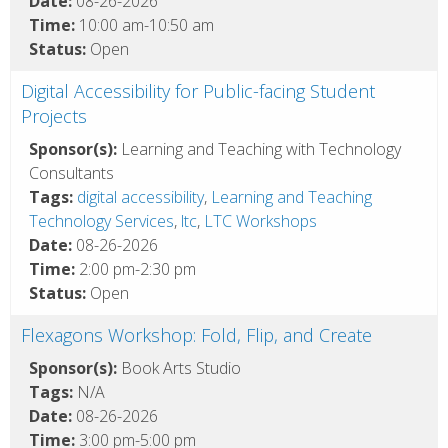
Date:
08-26-2026
Time:
10:00 am-10:50 am
Status:
Open
Digital Accessibility for Public-facing Student
Projects
Sponsor(s):
Learning and Teaching with Technology
Consultants
Tags:
digital accessibility
,
Learning and Teaching
Technology Services
,
ltc
,
LTC Workshops
Date:
08-26-2026
Time:
2:00 pm-2:30 pm
Status:
Open
Flexagons Workshop: Fold, Flip, and Create
Sponsor(s):
Book Arts Studio
Tags:
N/A
Date:
08-26-2026
Time:
3:00 pm-5:00 pm