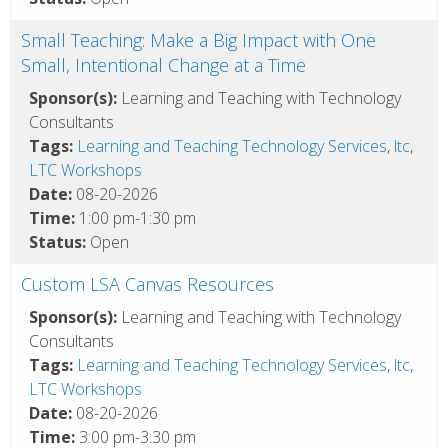
Small Teaching: Make a Big Impact with One
Small, Intentional Change at a Time
Sponsor(s):
Learning and Teaching with Technology
Consultants
Tags:
Learning and Teaching Technology Services
,
ltc
,
LTC Workshops
Date:
08-20-2026
Time:
1:00 pm-1:30 pm
Status:
Open
Custom LSA Canvas Resources
Sponsor(s):
Learning and Teaching with Technology
Consultants
Tags:
Learning and Teaching Technology Services
,
ltc
,
LTC Workshops
Date:
08-20-2026
Time:
3:00 pm-3:30 pm