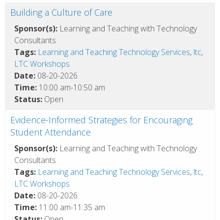
Building a Culture of Care
Sponsor(s):
Learning and Teaching with Technology
Consultants
Tags:
Learning and Teaching Technology Services
,
ltc
,
LTC Workshops
Date:
08-20-2026
Time:
10:00 am-10:50 am
Status:
Open
Evidence-Informed Strategies for Encouraging
Student Attendance
Sponsor(s):
Learning and Teaching with Technology
Consultants
Tags:
Learning and Teaching Technology Services
,
ltc
,
LTC Workshops
Date:
08-20-2026
Time:
11:00 am-11:35 am
Status:
Open