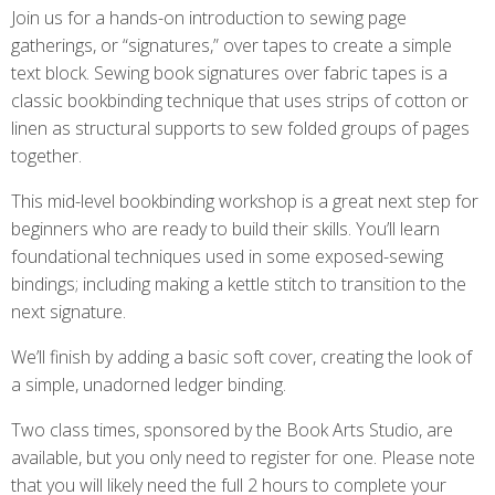
Join us for a hands-on introduction to sewing page
gatherings, or “signatures,” over tapes to create a simple
text block. Sewing book signatures over fabric tapes is a
classic bookbinding technique that uses strips of cotton or
linen as structural supports to sew folded groups of pages
together.
This mid-level bookbinding workshop is a great next step for
beginners who are ready to build their skills. You’ll learn
foundational techniques used in some exposed-sewing
bindings; including making a kettle stitch to transition to the
next signature.
We’ll finish by adding a basic soft cover, creating the look of
a simple, unadorned ledger binding.
Two class times, sponsored by the Book Arts Studio, are
available, but you only need to register for one. Please note
that you will likely need the full 2 hours to complete your