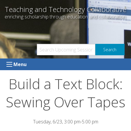
Skip
Teaching and Technology Collaborative
to
enriching scholarship through education and collaboration
content
Menu
Build a Text Block:
Sewing Over Tapes
Tuesday, 6/23, 3:00 pm-5:00 pm