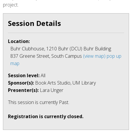
project.
Session Details
Location:
Buhr Clubhouse, 1210 Buhr (DCU) Buhr Building
837 Greene Street, South Campus
(view map)
pop up
map
Session level:
All
Sponsor(s):
Book Arts Studio, UM Library
Presenter(s):
Lara Unger
This session is currently
Past
.
Registration is currently closed.