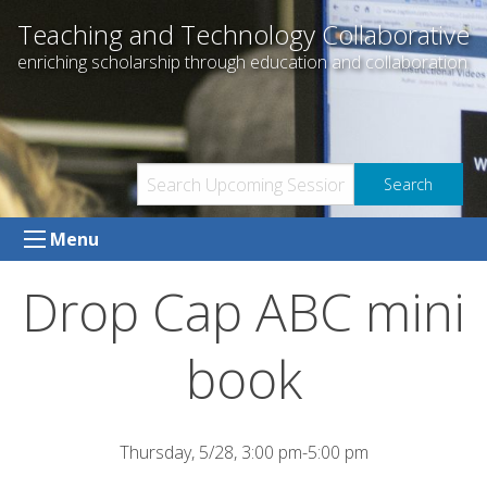
Skip
Teaching and Technology Collaborative
to
enriching scholarship through education and collaboration
content
Menu
Drop Cap ABC mini
book
Thursday, 5/28, 3:00 pm-5:00 pm