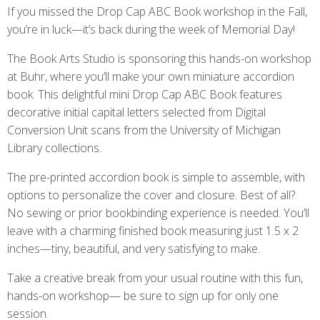
If you missed the Drop Cap ABC Book workshop in the Fall,
you’re in luck—it’s back during the week of Memorial Day!
The Book Arts Studio is sponsoring this hands-on workshop
at Buhr, where you’ll make your own miniature accordion
book. This delightful mini Drop Cap ABC Book features
decorative initial capital letters selected from Digital
Conversion Unit scans from the University of Michigan
Library collections.
The pre-printed accordion book is simple to assemble, with
options to personalize the cover and closure. Best of all?
No sewing or prior bookbinding experience is needed. You’ll
leave with a charming finished book measuring just 1.5 x 2
inches—tiny, beautiful, and very satisfying to make.
Take a creative break from your usual routine with this fun,
hands-on workshop— be sure to sign up for only one
session.