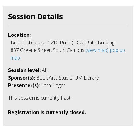
Session Details
Location:
Buhr Clubhouse, 1210 Buhr (DCU) Buhr Building
837 Greene Street, South Campus
(view map)
pop up
map
Session level:
All
Sponsor(s):
Book Arts Studio, UM Library
Presenter(s):
Lara Unger
This session is currently
Past
.
Registration is currently closed.