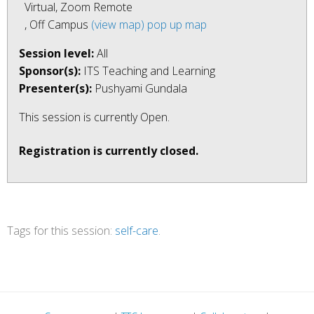
Virtual, Zoom Remote
, Off Campus
(view map)
pop up map
Session level:
All
Sponsor(s):
ITS Teaching and Learning
Presenter(s):
Pushyami Gundala
This session is currently
Open
.
Registration is currently closed.
Tags for this session:
self-care
.