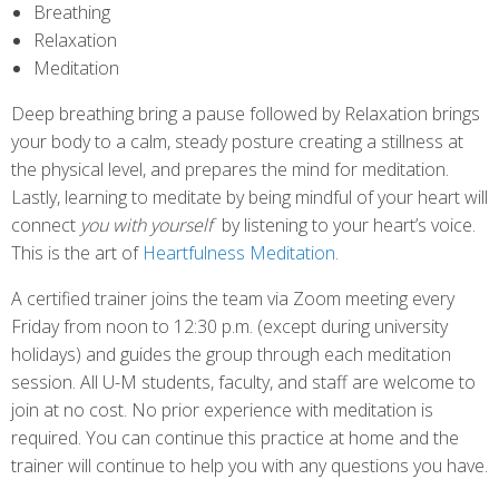
Breathing
Relaxation
Meditation
Deep breathing bring a pause followed by Relaxation brings
your body to a calm, steady posture creating a stillness at
the physical level, and prepares the mind for meditation.
Lastly, learning to meditate by being mindful of your heart will
connect
you with yourself
by listening to your heart’s voice.
This is the art of
Heartfulness Meditation.
A certified trainer joins the team via Zoom meeting every
Friday from noon to 12:30 p.m. (except during university
holidays) and guides the group through each meditation
session. All U-M students, faculty, and staff are welcome to
join at no cost. No prior experience with meditation is
required. You can continue this practice at home and the
trainer will continue to help you with any questions you have.