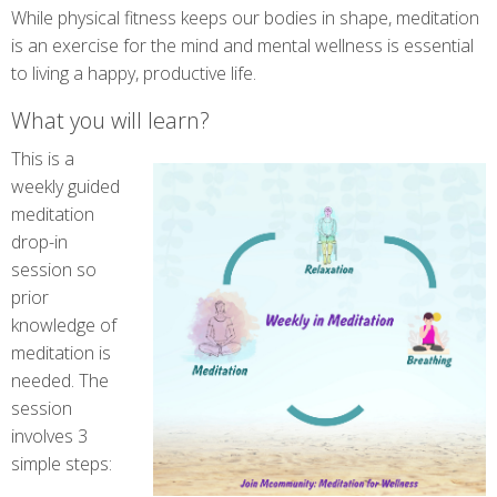
While physical fitness keeps our bodies in shape, meditation
is an exercise for the mind and mental wellness is essential
to living a happy, productive life.
What you will learn?
This is a
weekly guided
meditation
drop-in
session so
prior
knowledge of
meditation is
needed. The
session
involves 3
simple steps: