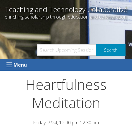
Skip
Teaching and Technology Collaborative
to
enriching scholarship through education and collaboration
content
Menu
Heartfulness
Meditation
Friday, 7/24, 12:00 pm-12:30 pm