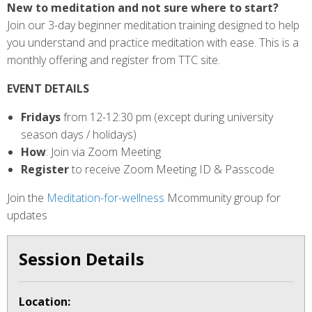
New to meditation and not sure where to start?
Join our 3-day beginner meditation training designed to help
you understand and practice meditation with ease. This is a
monthly offering and register from TTC site.
EVENT DETAILS
Fridays
from 12-12:30 pm (except during university
season days / holidays)
How
: Join via Zoom Meeting
Register
to receive Zoom Meeting ID & Passcode
Join the
Meditation-for-wellness
Mcommunity group for
updates
Session Details
Location: