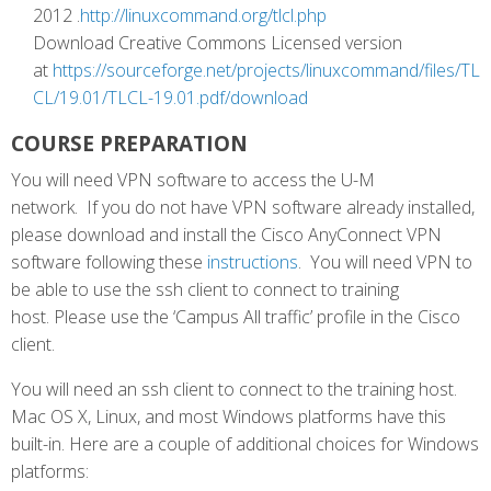
2012 .
http://linuxcommand.org/tlcl.php
Download Creative Commons Licensed version
at
https://sourceforge.net/projects/linuxcommand/files/TL
CL/19.01/TLCL-19.01.pdf/download
COURSE PREPARATION
You will need VPN software to access the U-M
network. If you do not have VPN software already installed,
please download and install the Cisco AnyConnect VPN
software following these
instructions
. You will need VPN to
be able to use the ssh client to connect to training
host. Please use the ‘Campus All traffic’ profile in the Cisco
client.
You will need an ssh client to connect to the training host.
Mac OS X, Linux, and most Windows platforms have this
built-in. Here are a couple of additional choices for Windows
platforms: