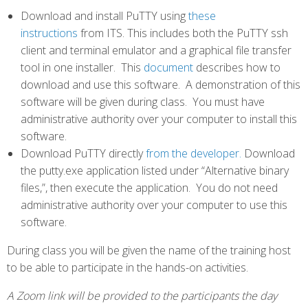
Download and install PuTTY using
these
instructions
from ITS. This includes both the PuTTY ssh
client and terminal emulator and a graphical file transfer
tool in one installer. This
document
describes how to
download and use this software. A demonstration of this
software will be given during class. You must have
administrative authority over your computer to install this
software.
Download PuTTY directly
from the developer.
Download
the putty.exe application listed under “Alternative binary
files,”, then execute the application. You do not need
administrative authority over your computer to use this
software.
During class you will be given the name of the training host
to be able to participate in the hands-on activities.
A Zoom link will be provided to the participants the day