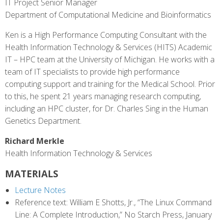
IT Project Senior Manager
Department of Computational Medicine and Bioinformatics
Ken is a High Performance Computing Consultant with the
Health Information Technology & Services (HITS) Academic
IT – HPC team at the University of Michigan. He works with a
team of IT specialists to provide high performance
computing support and training for the Medical School. Prior
to this, he spent 21 years managing research computing,
including an HPC cluster, for Dr. Charles Sing in the Human
Genetics Department.
Richard Merkle
Health Information Technology & Services
MATERIALS
Lecture Notes
Reference text: William E Shotts, Jr., “The Linux Command
Line: A Complete Introduction,” No Starch Press, January