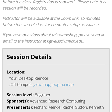
before the class. Registration is required. Please note, this
session will be recorded.
Instructor will be available at the Zoom link, 15 minutes
before the start of class for computer setup assistance.
If you have questions about this workshop, please send an
email to the instructor at kgweiss@umich.edu
.
Session Details
Location:
Your Desktop Remote
, Off Campus
(view map)
pop up map
Session level:
Beginner
Sponsor(s):
Advanced Research Computing
Presenter(s):
Richard Merkle, Rachel Sutton, Kenneth