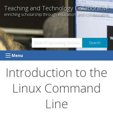
Skip
Teaching and Technology Collaborative
to
enriching scholarship through education and collaboration
content
Menu
Introduction to the
Linux Command
Line