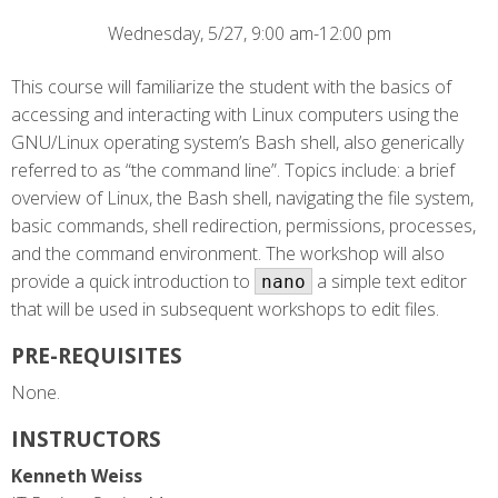
Wednesday, 5/27, 9:00 am-12:00 pm
This course will familiarize the student with the basics of
accessing and interacting with Linux computers using the
GNU/Linux operating system’s Bash shell, also generically
referred to as “the command line”. Topics include: a brief
overview of Linux, the Bash shell, navigating the file system,
basic commands, shell redirection, permissions, processes,
and the command environment. The workshop will also
provide a quick introduction to
a simple text editor
nano
that will be used in subsequent workshops to edit files.
PRE-REQUISITES
None.
INSTRUCTORS
Kenneth Weiss