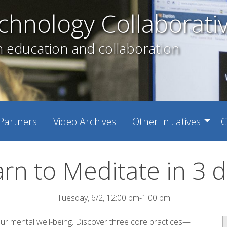
chnology Collaborati
h education and collaboration
Partners
Video Archives
Other Initiatives
C
rn to Meditate in 3 
Tuesday, 6/2, 12:00 pm-1:00 pm
our mental well-being. Discover three core practices—