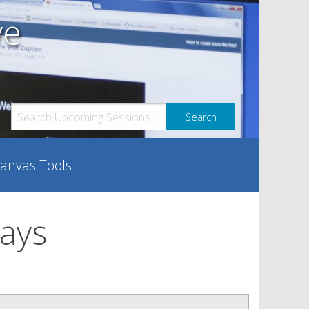
ve
anvas Tools
days