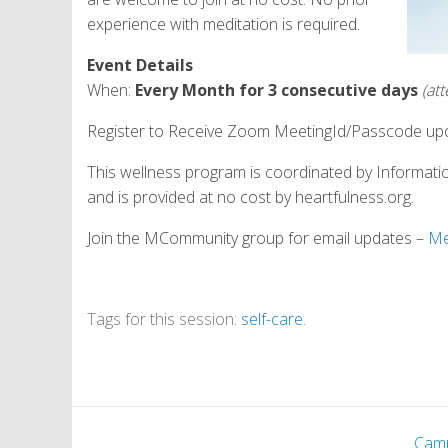
experience with meditation is required.
Event Details
When:
Every Month for 3 consecutive days
(at
Register to Receive Zoom MeetingId/Passcode upo
This wellness program is coordinated by Informati
and is provided at no cost by heartfulness.org.
Join the MCommunity group for email updates –
Me
Tags for this session:
self-care
.
Cam