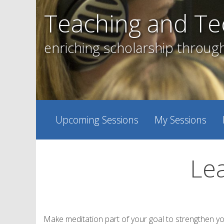
Skip
Teaching and Te
to
content
enriching scholarship throug
Upcoming Sessions
My Sessions
Lea
Make meditation part of your goal to strengthen y