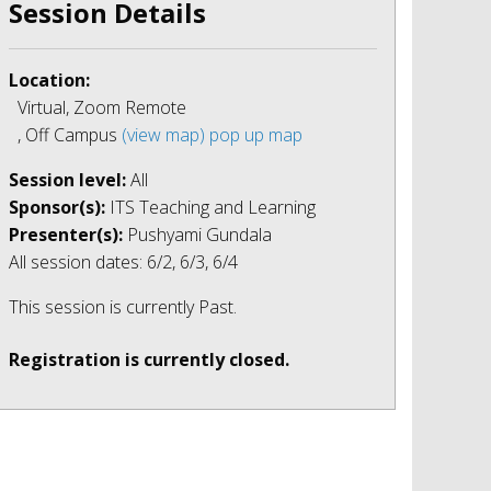
Session Details
Location:
Virtual, Zoom Remote
, Off Campus
(view map)
pop up map
Session level:
All
Sponsor(s):
ITS Teaching and Learning
Presenter(s):
Pushyami Gundala
All session dates: 6/2, 6/3, 6/4
This session is currently
Past
.
Registration is currently closed.