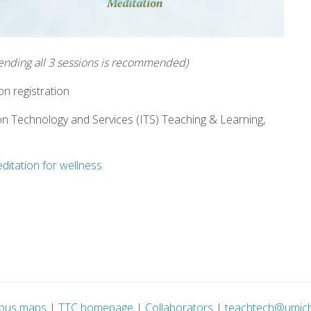
tending all 3 sessions is recommended)
n registration
on Technology and Services (ITS) Teaching & Learning,
ditation for wellness
pus maps
|
TTC homepage
|
Collaborators
|
teachtech@umic