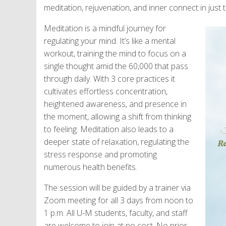
meditation, rejuvenation, and inner connect in just 
Meditation is a mindful journey for
regulating your mind. It’s like a mental
workout, training the mind to focus on a
single thought amid the 60,000 that pass
through daily. With 3 core practices it
cultivates effortless concentration,
heightened awareness, and presence in
the moment, allowing a shift from thinking
to feeling. Meditation also leads to a
deeper state of relaxation, regulating the
stress response and promoting
numerous health benefits.
The session will be guided by a trainer via
Zoom meeting for all 3 days from noon to
1 p.m. All U-M students, faculty, and staff
are welcome to join at no cost. No prior