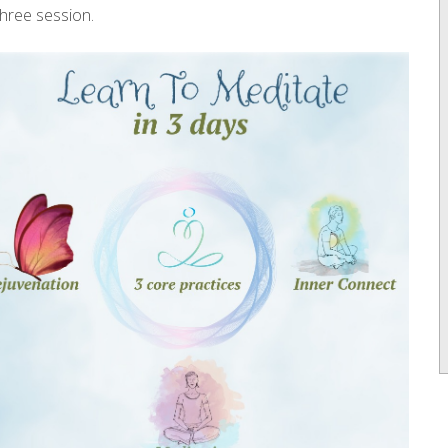
three session.