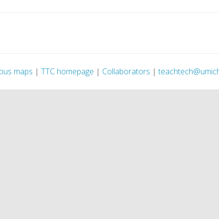
pus maps
|
TTC homepage
|
Collaborators
|
teachtech@umic