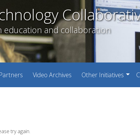
chnology Collaborati
h education and collaboration
Partners
Video Archives
Other Initiatives
C
ease try again.