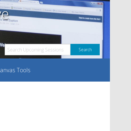
ve
anvas Tools