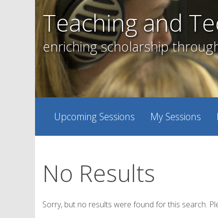
Skip
Teaching and Te
to
content
enriching scholarship throug
Upcoming Sessions
My Sessions
No Results
Sorry, but no results were found for this search. Pl