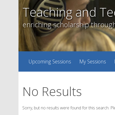
Skip
Teaching and Te
to
content
enriching scholarship throug
Upcoming Sessions
My Sessions
No Results
Sorry, but no results were found for this search. Pl