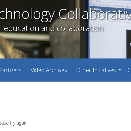
chnology Collaborati
h education and collaboration
Partners
Video Archives
Other Initiatives
C
ease try again.