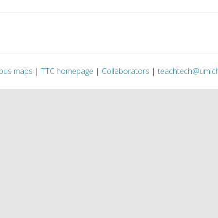
pus maps
|
TTC homepage
|
Collaborators
|
teachtech@umic