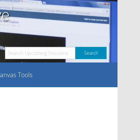
ve
anvas Tools