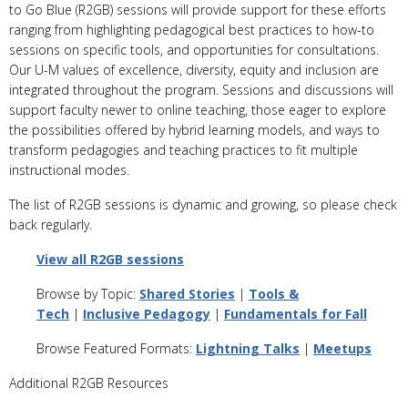
to Go Blue (R2GB) sessions will provide support for these efforts
ranging from highlighting pedagogical best practices to how-to
sessions on specific tools, and opportunities for consultations.
Our U-M values of excellence, diversity, equity and inclusion are
integrated throughout the program. Sessions and discussions will
support faculty newer to online teaching, those eager to explore
the possibilities offered by hybrid learning models, and ways to
transform pedagogies and teaching practices to fit multiple
instructional modes.
The list of R2GB sessions is dynamic and growing, so please check
back regularly.
View all R2GB sessions
Browse by Topic:
Shared Stories
|
Tools &
Tech
|
Inclusive Pedagogy
|
Fundamentals for Fall
Browse Featured Formats:
Lightning Talks
|
Meetups
Additional R2GB Resources