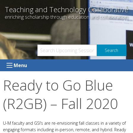
Skip
Teaching and Technology Collaborative
to
enriching scholarship through education and collaboration
content
Menu
Ready to Go Blue
(R2GB) – Fall 2020
U-M faculty and GSI’s are re-envisioning fall classes in a variety of
engaging formats including in-person, remote, and hybrid. Ready