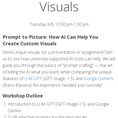
Visuals
Tuesday, 6/9, 12:00 pm-1:00 pm
Prompt to Picture: How AI Can Help You
Create Custom Visuals
Need unique visuals for a presentation or assignment? Join
us to see how university-supported AI tools can help. We will
guide you through the basics of “prompt crafting” — the art
of telling the AI what you want, while comparing the unique
features of
U-M GPT
(GPT Image -1.5) and
Google Gemini’s
(Nano Banana) No experience needed; just curiosity!
Workshop Outline
Introduction to U-M GPT (GPT-Image-1.5) and Google
Gemini
Craft effective prompts for the best results