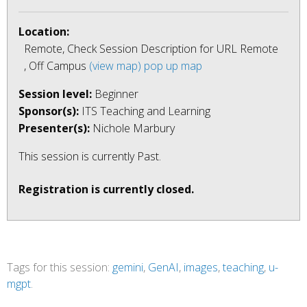
Location:
Remote, Check Session Description for URL Remote
, Off Campus
(view map)
pop up map
Session level:
Beginner
Sponsor(s):
ITS Teaching and Learning
Presenter(s):
Nichole Marbury
This session is currently
Past
.
Registration is currently closed.
Tags for this session:
gemini
,
GenAI
,
images
,
teaching
,
u-
mgpt
.