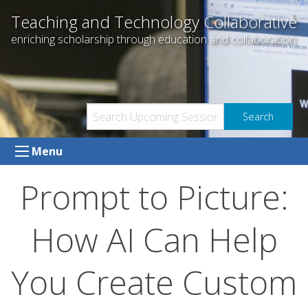
Skip
Teaching and Technology Collaborative
to
enriching scholarship through education and collaboration
content
Menu
Prompt to Picture:
How AI Can Help
You Create Custom