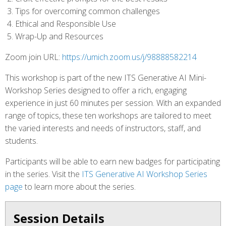
Tips for overcoming common challenges
Ethical and Responsible Use
Wrap-Up and Resources
Zoom join URL:
https://umich.zoom.us/j/98888582214
This workshop is part of the new ITS Generative AI Mini-
Workshop Series designed to offer a rich, engaging
experience in just 60 minutes per session. With an expanded
range of topics, these ten workshops are tailored to meet
the varied interests and needs of instructors, staff, and
students.
Participants will be able to earn new badges for participating
in the series. Visit the
ITS Generative AI Workshop Series
page
to learn more about the series.
Session Details