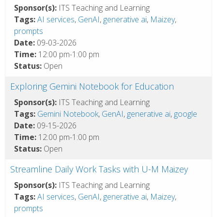
Sponsor(s):
ITS Teaching and Learning
Tags:
AI services
,
GenAI
,
generative ai
,
Maizey
,
prompts
Date:
09-03-2026
Time:
12:00 pm-1:00 pm
Status:
Open
Exploring Gemini Notebook for Education
Sponsor(s):
ITS Teaching and Learning
Tags:
Gemini Notebook
,
GenAI
,
generative ai
,
google
Date:
09-15-2026
Time:
12:00 pm-1:00 pm
Status:
Open
Streamline Daily Work Tasks with U-M Maizey
Sponsor(s):
ITS Teaching and Learning
Tags:
AI services
,
GenAI
,
generative ai
,
Maizey
,
prompts