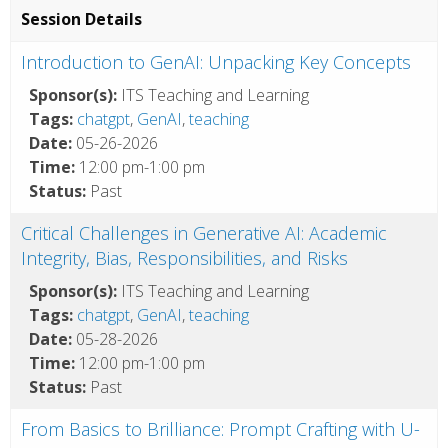
Session Details
Introduction to GenAI: Unpacking Key Concepts
Sponsor(s):
ITS Teaching and Learning
Tags:
chatgpt
,
GenAI
,
teaching
Date:
05-26-2026
Time:
12:00 pm-1:00 pm
Status:
Past
Critical Challenges in Generative AI: Academic
Integrity, Bias, Responsibilities, and Risks
Sponsor(s):
ITS Teaching and Learning
Tags:
chatgpt
,
GenAI
,
teaching
Date:
05-28-2026
Time:
12:00 pm-1:00 pm
Status:
Past
From Basics to Brilliance: Prompt Crafting with U-