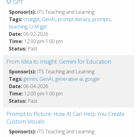
M GPT
Sponsor(s):
ITS Teaching and Learning
Tags:
chatgpt
,
GenAI
,
prompt literacy
,
prompts
,
teaching
,
U-M gpt
Date:
06-02-2026
Time:
12:00 pm-1:00 pm
Status:
Past
From Idea to Insight: Gemini for Education
Sponsor(s):
ITS Teaching and Learning
Tags:
gemini
,
GenAI
,
generative ai
,
google
Date:
06-04-2026
Time:
12:00 pm-1:00 pm
Status:
Past
Prompt to Picture: How AI Can Help You Create
Custom Visuals
Sponsor(s):
ITS Teaching and Learning