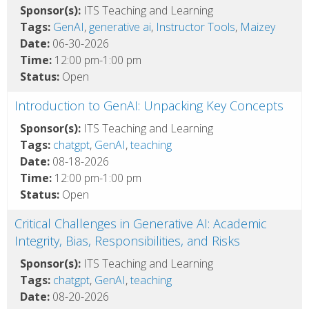
Sponsor(s):
ITS Teaching and Learning
Tags:
GenAI
,
generative ai
,
Instructor Tools
,
Maizey
Date:
06-30-2026
Time:
12:00 pm-1:00 pm
Status:
Open
Introduction to GenAI: Unpacking Key Concepts
Sponsor(s):
ITS Teaching and Learning
Tags:
chatgpt
,
GenAI
,
teaching
Date:
08-18-2026
Time:
12:00 pm-1:00 pm
Status:
Open
Critical Challenges in Generative AI: Academic
Integrity, Bias, Responsibilities, and Risks
Sponsor(s):
ITS Teaching and Learning
Tags:
chatgpt
,
GenAI
,
teaching
Date:
08-20-2026