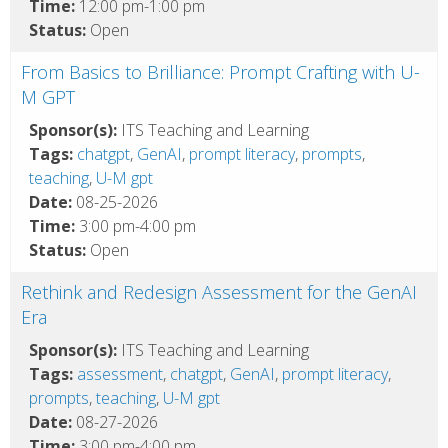
Time:
12:00 pm-1:00 pm
Status:
Open
From Basics to Brilliance: Prompt Crafting with U-
M GPT
Sponsor(s):
ITS Teaching and Learning
Tags:
chatgpt
,
GenAI
,
prompt literacy
,
prompts
,
teaching
,
U-M gpt
Date:
08-25-2026
Time:
3:00 pm-4:00 pm
Status:
Open
Rethink and Redesign Assessment for the GenAI
Era
Sponsor(s):
ITS Teaching and Learning
Tags:
assessment
,
chatgpt
,
GenAI
,
prompt literacy
,
prompts
,
teaching
,
U-M gpt
Date:
08-27-2026
Time:
3:00 pm-4:00 pm