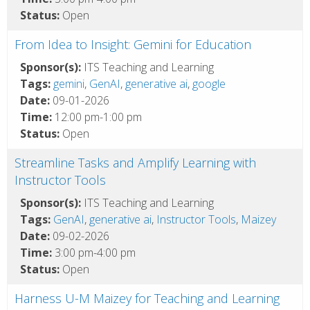
Status:
Open
From Idea to Insight: Gemini for Education
Sponsor(s):
ITS Teaching and Learning
Tags:
gemini
,
GenAI
,
generative ai
,
google
Date:
09-01-2026
Time:
12:00 pm-1:00 pm
Status:
Open
Streamline Tasks and Amplify Learning with
Instructor Tools
Sponsor(s):
ITS Teaching and Learning
Tags:
GenAI
,
generative ai
,
Instructor Tools
,
Maizey
Date:
09-02-2026
Time:
3:00 pm-4:00 pm
Status:
Open
Harness U-M Maizey for Teaching and Learning