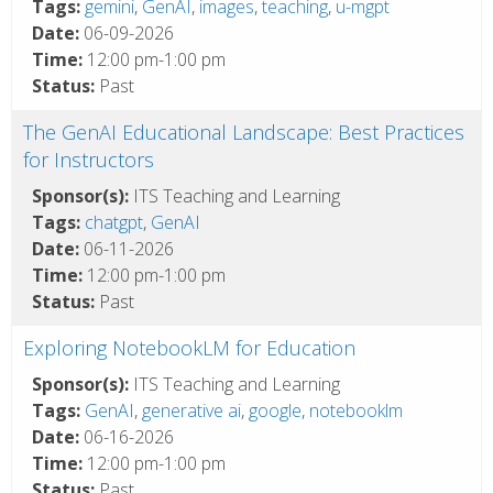
Tags:
gemini
,
GenAI
,
images
,
teaching
,
u-mgpt
Date:
06-09-2026
Time:
12:00 pm-1:00 pm
Status:
Past
The GenAI Educational Landscape: Best Practices
for Instructors
Sponsor(s):
ITS Teaching and Learning
Tags:
chatgpt
,
GenAI
Date:
06-11-2026
Time:
12:00 pm-1:00 pm
Status:
Past
Exploring NotebookLM for Education
Sponsor(s):
ITS Teaching and Learning
Tags:
GenAI
,
generative ai
,
google
,
notebooklm
Date:
06-16-2026
Time:
12:00 pm-1:00 pm
Status:
Past