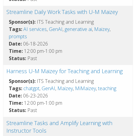
Streamline Daily Work Tasks with U-M Maizey
Sponsor(s):
ITS Teaching and Learning
Tags:
AI services
,
GenAI
,
generative ai
,
Maizey
,
prompts
Date:
06-18-2026
Time:
12:00 pm-1:00 pm
Status:
Past
Harness U-M Maizey for Teaching and Learning
Sponsor(s):
ITS Teaching and Learning
Tags:
chatgpt
,
GenAI
,
Maizey
,
MiMaizey
,
teaching
Date:
06-23-2026
Time:
12:00 pm-1:00 pm
Status:
Past
Streamline Tasks and Amplify Learning with
Instructor Tools