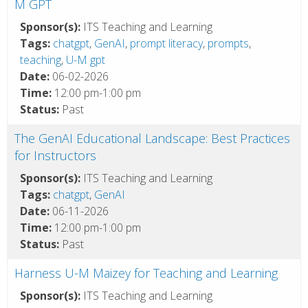
M GPT
Sponsor(s):
ITS Teaching and Learning
Tags:
chatgpt
,
GenAI
,
prompt literacy
,
prompts
,
teaching
,
U-M gpt
Date:
06-02-2026
Time:
12:00 pm-1:00 pm
Status:
Past
The GenAI Educational Landscape: Best Practices
for Instructors
Sponsor(s):
ITS Teaching and Learning
Tags:
chatgpt
,
GenAI
Date:
06-11-2026
Time:
12:00 pm-1:00 pm
Status:
Past
Harness U-M Maizey for Teaching and Learning
Sponsor(s):
ITS Teaching and Learning