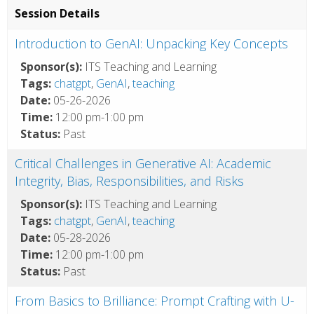
Session Details
Introduction to GenAI: Unpacking Key Concepts
Sponsor(s):
ITS Teaching and Learning
Tags:
chatgpt
,
GenAI
,
teaching
Date:
05-26-2026
Time:
12:00 pm-1:00 pm
Status:
Past
Critical Challenges in Generative AI: Academic
Integrity, Bias, Responsibilities, and Risks
Sponsor(s):
ITS Teaching and Learning
Tags:
chatgpt
,
GenAI
,
teaching
Date:
05-28-2026
Time:
12:00 pm-1:00 pm
Status:
Past
From Basics to Brilliance: Prompt Crafting with U-