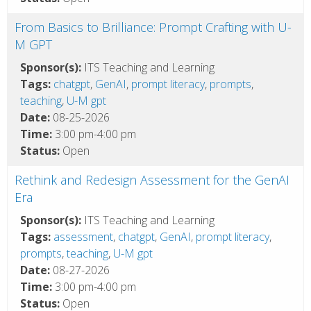
From Basics to Brilliance: Prompt Crafting with U-
M GPT
Sponsor(s):
ITS Teaching and Learning
Tags:
chatgpt
,
GenAI
,
prompt literacy
,
prompts
,
teaching
,
U-M gpt
Date:
08-25-2026
Time:
3:00 pm-4:00 pm
Status:
Open
Rethink and Redesign Assessment for the GenAI
Era
Sponsor(s):
ITS Teaching and Learning
Tags:
assessment
,
chatgpt
,
GenAI
,
prompt literacy
,
prompts
,
teaching
,
U-M gpt
Date:
08-27-2026
Time:
3:00 pm-4:00 pm
Status:
Open