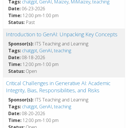
Tags:
chatgpt
,
GenAI
,
Maizey
,
MiMaizey
,
teaching
Date:
06-23-2026
Time:
12:00 pm-1:00 pm
Status:
Past
Introduction to GenAI: Unpacking Key Concepts
Sponsor(s):
ITS Teaching and Learning
Tags:
chatgpt
,
GenAI
,
teaching
Date:
08-18-2026
Time:
12:00 pm-1:00 pm
Status:
Open
Critical Challenges in Generative AI: Academic
Integrity, Bias, Responsibilities, and Risks
Sponsor(s):
ITS Teaching and Learning
Tags:
chatgpt
,
GenAI
,
teaching
Date:
08-20-2026
Time:
12:00 pm-1:00 pm
Status:
Open