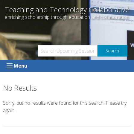
Skip
Teaching and Technology Collaborative
to
enriching scholarship through education and collaboration
content
Menu
No Results
Sorry, but no results were found for this search. Please try
again.