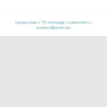
Campus maps
|
TTC homepage
|
Collaborators
|
teachtech@umich.edu