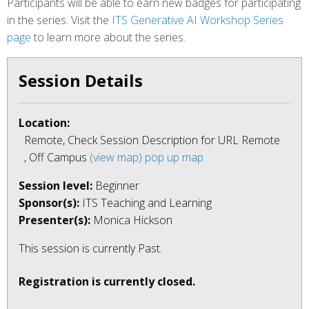
Participants will be able to earn new badges for participating
in the series. Visit the
ITS Generative AI Workshop Series
page
to learn more about the series.
Session Details
Location:
Remote, Check Session Description for URL Remote
, Off Campus
(view map)
pop up map
Session level:
Beginner
Sponsor(s):
ITS Teaching and Learning
Presenter(s):
Monica Hickson
This session is currently
Past
.
Registration is currently closed.