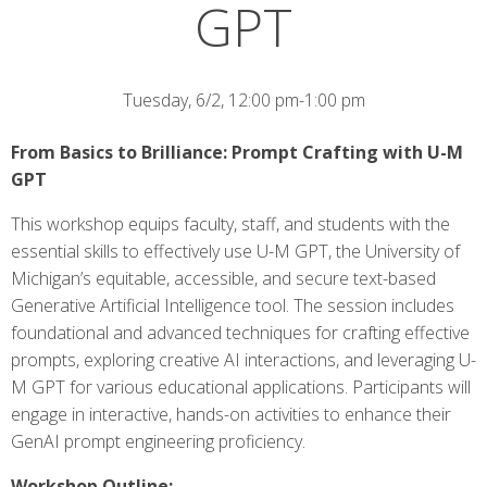
GPT
Tuesday, 6/2, 12:00 pm-1:00 pm
From Basics to Brilliance: Prompt Crafting with U-M
GPT
This workshop equips faculty, staff, and students with the
essential skills to effectively use U-M GPT, the University of
Michigan’s equitable, accessible, and secure text-based
Generative Artificial Intelligence tool. The session includes
foundational and advanced techniques for crafting effective
prompts, exploring creative AI interactions, and leveraging U-
M GPT for various educational applications. Participants will
engage in interactive, hands-on activities to enhance their
GenAI prompt engineering proficiency.
Workshop Outline: