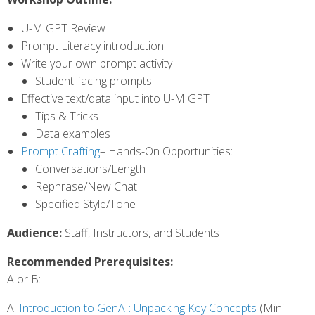
U-M GPT Review
Prompt Literacy introduction
Write your own prompt activity
Student-facing prompts
Effective text/data input into U-M GPT
Tips & Tricks
Data examples
Prompt Crafting
– Hands-On Opportunities:
Conversations/Length
Rephrase/New Chat
Specified Style/Tone
Audience:
Staff, Instructors, and Students
Recommended Prerequisites:
A or B:
A.
Introduction to GenAI: Unpacking Key Concepts
(Mini