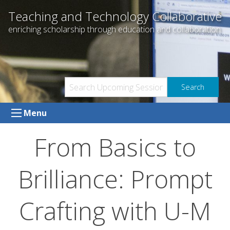
Skip
Teaching and Technology Collaborative
to
enriching scholarship through education and collaboration
content
Menu
From Basics to
Brilliance: Prompt
Crafting with U-M