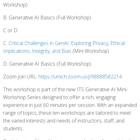
Workshop)
B. Generative AI Basics (Full Workshop)
C or D:
C.
Critical Challenges in GenAI: Exploring Privacy, Ethical
Implications, Integrity, and Bias
(Mini Workshop)
D. Generative AI Basics (Full Workshop)
Zoom join URL:
https://umich.zoom.us/j/98888582214
This workshop is part of the new ITS Generative AI Mini-
Workshop Series designed to offer a rich, engaging
experience in just 60 minutes per session. With an expanded
range of topics, these ten workshops are tailored to meet
the varied interests and needs of instructors, staff, and
students.