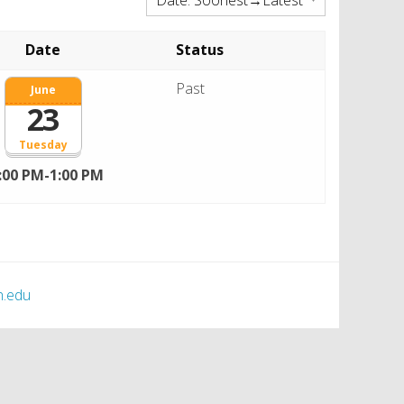
Date
Status
Past
June
23
Tuesday
:00 PM-1:00 PM
h.edu