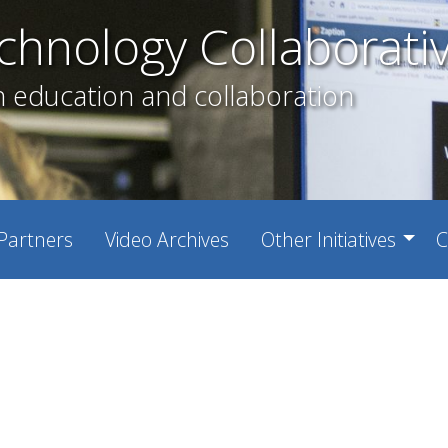
chnology Collaborati
h education and collaboration
Partners
Video Archives
Other Initiatives
C