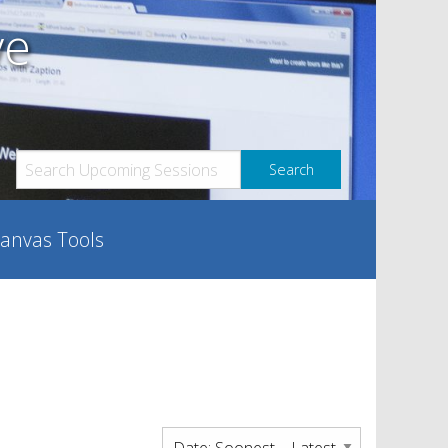
ve
anvas Tools