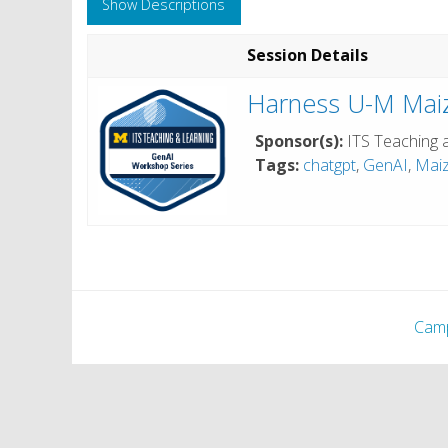
Show Descriptions
Session Details
Harness U-M Maiz
Sponsor(s):
ITS Teaching 
Tags:
chatgpt
,
GenAI
,
Mai
Cam