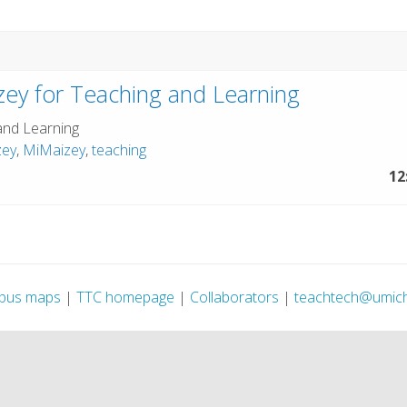
ey for Teaching and Learning
and Learning
zey
,
MiMaizey
,
teaching
12
pus maps
|
TTC homepage
|
Collaborators
|
teachtech@umic