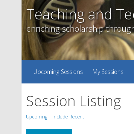
Skip
Teaching and Te
to
content
enriching scholarship throug
Upcoming Sessions
My Sessions
Session Listing
Upcoming
|
Include Recent