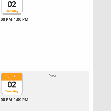
02
Tuesday
:00 PM-1:00 PM
Past
June
02
Tuesday
:00 PM-1:00 PM