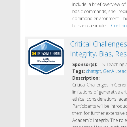
include: a brief overview of 
basic commands, shell redi
command environment. The w
to nano a simple …
Continu
Critical Challenge
Integrity, Bias, Re
Sponsor(s):
ITS Teaching 
Tags:
chatgpt
,
GenAI
,
teac
Description:
Critical Challenges in Gene
limitations of generative art
ethical considerations, acad
Participants will be introdu
them for further extensive 
Academic Integrity The role