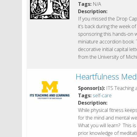
Tags:
N/A
Description:
If you missed the Drop Cap
it’s back during the week o
sponsoring this hands-on 
miniature accordion book. 
decorative initial capital l
from the University of Mich
Heartfulness Medi
Sponsor(s):
ITS Teaching 
Tags:
self-care
Description:
While physical fitness keep
for the mind and mental well
What you will learn? This i
prior knowledge of meditati