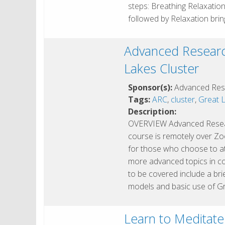
steps: Breathing Relaxatio
followed by Relaxation bri
Advanced Researc
Lakes Cluster
Sponsor(s):
Advanced Res
Tags:
ARC
,
cluster
,
Great L
Description:
OVERVIEW Advanced Resear
course is remotely over Zoo
for those who choose to at
more advanced topics in c
to be covered include a br
models and basic use of G
Learn to Meditate