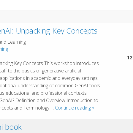
enAI: Unpacking Key Concepts
and Learning
hing
12
packing Key Concepts This workshop introduces
aff to the basics of generative artificial
s applications in academic and everyday settings.
oundational understanding of common GenAI tools
ous educational and professional contexts.
GenAI? Definition and Overview Introduction to
Introduction
ncepts and Terminology …
Continue reading
»
to
GenAI:
i book
Unpacking