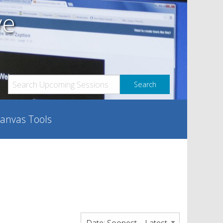
ve
anvas Tools