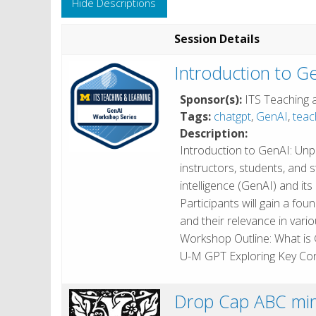
Hide Descriptions
Session Details
Introduction to G
Sponsor(s):
ITS Teaching 
Tags:
chatgpt
,
GenAI
,
teac
Description:
Introduction to GenAI: Un
instructors, students, and st
intelligence (GenAI) and it
Participants will gain a f
and their relevance in vari
Workshop Outline: What is 
U-M GPT Exploring Key Co
Drop Cap ABC min