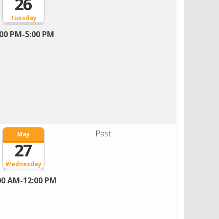
26
Tuesday
:00 PM-5:00 PM
Past
May
27
Wednesday
00 AM-12:00 PM