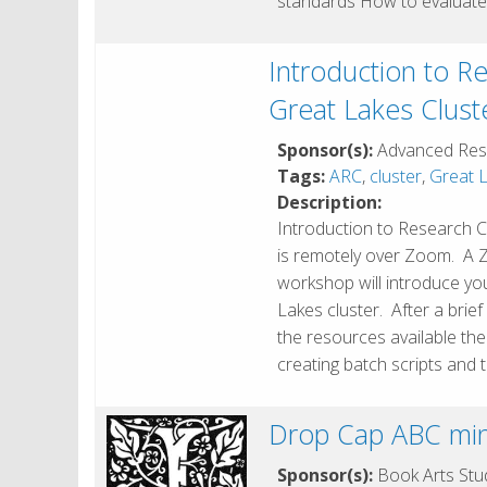
standards How to evaluate
Introduction to R
Great Lakes Clust
Sponsor(s):
Advanced Res
Tags:
ARC
,
cluster
,
Great L
Description:
Introduction to Research C
is remotely over Zoom. A Zoo
workshop will introduce y
Lakes cluster. After a brie
the resources available the
creating batch scripts and
Drop Cap ABC min
Sponsor(s):
Book Arts Stud