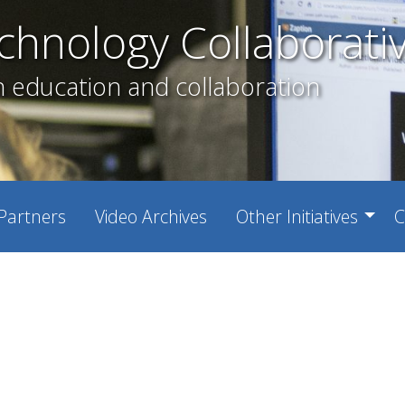
chnology Collaborati
h education and collaboration
Partners
Video Archives
Other Initiatives
C