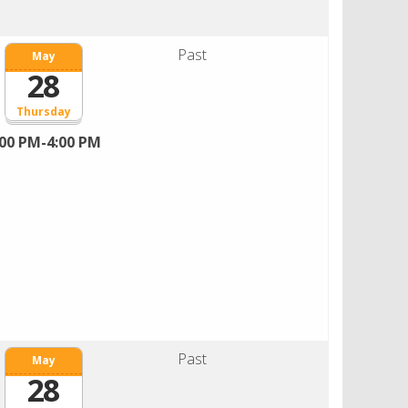
Past
May
28
Thursday
:00 PM-4:00 PM
Past
May
28