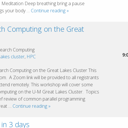
n Meditation Deep breathing bring a pause
Heartfulness
ngs your body …
Continue reading
»
Meditation
h Computing on the Great
earch Computing
9:
akes cluster
,
HPC
ch Computing on the Great Lakes Cluster This
m. A Zoom link will be provided to all registrants
tend remotely. This workshop will cover some
omputing on the U-M Great Lakes Cluster. Topics
ief review of common parallel programming
Advanced
reat …
Continue reading
»
Research
Computing
 in 3 days
on