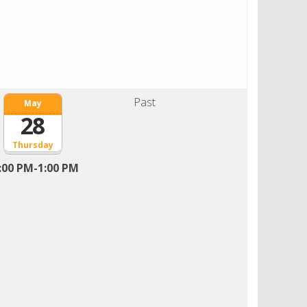
Past
May
28
Thursday
:00 PM-1:00 PM