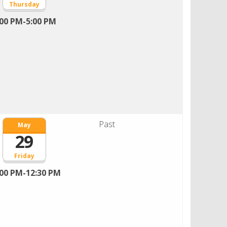
Thursday
:00 PM-5:00 PM
Past
May
29
Friday
:00 PM-12:30 PM