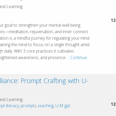
the
and Learning
Great
Lakes
12
r goal to strengthen your mental well-being.
Cluster
ces—meditation, rejuvenation, and inner connect
ation is a mindful journey for regulating your mind.
training the mind to focus on a single thought amid
 daily. With 3 core practices it cultivates
 heightened awareness, and presence …
Continue
lliance: Prompt Crafting with U-
and Learning
12
pt literacy
,
prompts
,
teaching
,
U-M gpt