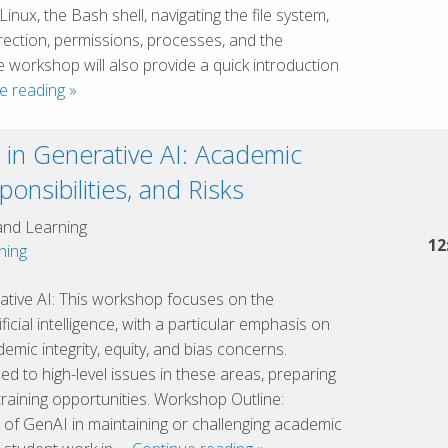
Linux, the Bash shell, navigating the file system,
rection, permissions, processes, and the
orkshop will also provide a quick introduction
Introduction
e reading
»
to
the
s in Generative AI: Academic
Linux
sponsibilities, and Risks
Command
Line
and Learning
12
hing
rative AI: This workshop focuses on the
ificial intelligence, with a particular emphasis on
emic integrity, equity, and bias concerns.
ced to high-level issues in these areas, preparing
training opportunities. Workshop Outline:
 of GenAI in maintaining or challenging academic