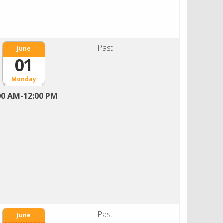
Past
June
01
Monday
00 AM-12:00 PM
Past
June