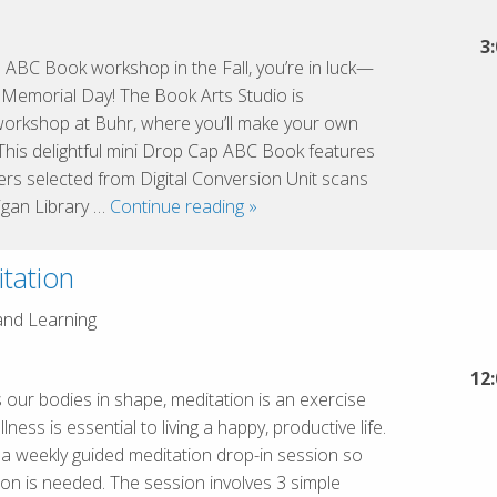
the
Great
3
 ABC Book workshop in the Fall, you’re in luck—
Lakes
f Memorial Day! The Book Arts Studio is
Cluster
workshop at Buhr, where you’ll make your own
This delightful mini Drop Cap ABC Book features
etters selected from Digital Conversion Unit scans
Drop
igan Library …
Continue reading
»
Cap
ABC
tation
mini
book
and Learning
12
s our bodies in shape, meditation is an exercise
ness is essential to living a happy, productive life.
s a weekly guided meditation drop-in session so
on is needed. The session involves 3 simple