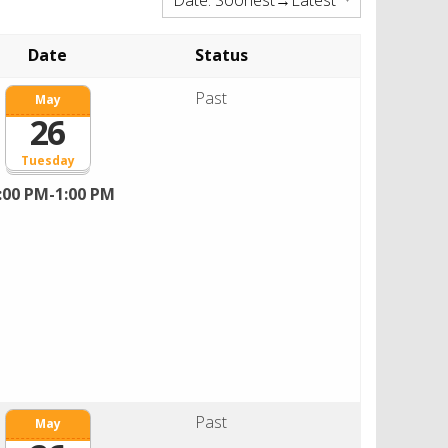
Date
Status
Past
May
26
Tuesday
:00 PM-1:00 PM
Past
May