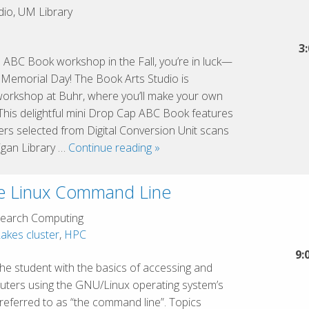
Key
io, UM Library
Concepts
3
 ABC Book workshop in the Fall, you’re in luck—
f Memorial Day! The Book Arts Studio is
workshop at Buhr, where you’ll make your own
This delightful mini Drop Cap ABC Book features
etters selected from Digital Conversion Unit scans
Drop
igan Library …
Continue reading
»
Cap
ABC
he Linux Command Line
mini
book
earch Computing
akes cluster
,
HPC
9:
 the student with the basics of accessing and
puters using the GNU/Linux operating system’s
y referred to as “the command line”. Topics