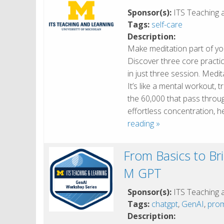
Sponsor(s):
ITS Teaching 
Tags:
self-care
Description:
Make meditation part of you
Discover three core practi
in just three session. Medit
It’s like a mental workout, 
the 60,000 that pass through
effortless concentration,
Learn
reading
»
to
Meditate
From Basics to Bri
in
M GPT
3
days
Sponsor(s):
ITS Teaching 
Tags:
chatgpt
,
GenAI
,
prom
Description: