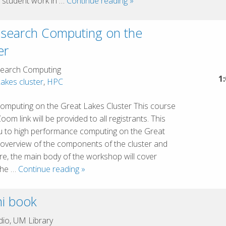
Critical
 student work in …
Continue reading
»
Challenges
in
esearch Computing on the
Generative
er
AI:
Academic
earch Computing
Integrity,
1
akes cluster
,
HPC
Bias,
Responsibilities,
omputing on the Great Lakes Cluster This course
and
m link will be provided to all registrants. This
Risks
ou to high performance computing on the Great
f overview of the components of the cluster and
re, the main body of the workshop will cover
Introduction
 the …
Continue reading
»
to
Research
i book
Computing
on
io, UM Library