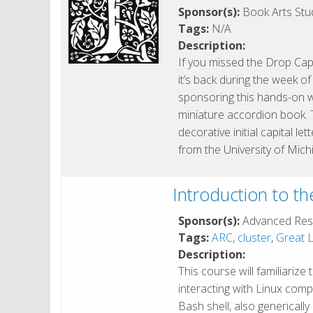
Sponsor(s):
Book Arts Stud
Tags:
N/A
Description:
If you missed the Drop Cap
it’s back during the week o
sponsoring this hands-on 
miniature accordion book. 
decorative initial capital l
from the University of Mich
Introduction to t
Sponsor(s):
Advanced Res
Tags:
ARC
,
cluster
,
Great L
Description:
This course will familiarize
interacting with Linux com
Bash shell, also genericall