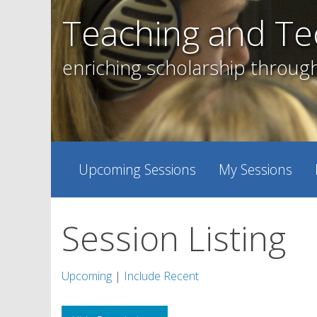
Skip
Teaching and Te
to
content
enriching scholarship throug
Upcoming Sessions
My Sessions
Session Listing
Upcoming
|
Include Recent